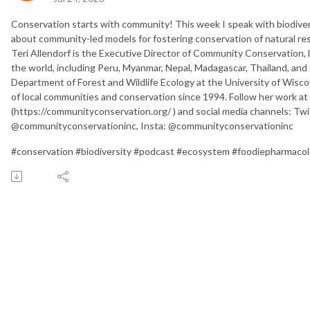
Conservation starts with community! This week I speak with biodiversi
about community-led models for fostering conservation of natural reso
Teri Allendorf is the Executive Director of Community Conservation, 
the world, including Peru, Myanmar, Nepal, Madagascar, Thailand, and
Department of Forest and Wildlife Ecology at the University of Wisco
of local communities and conservation since 1994. Follow her work 
(https://communityconservation.org/ ) and social media channels: T
@communityconservationinc, Insta: @communityconservationinc
#conservation #biodiversity #podcast #ecosystem #foodiepharmaco