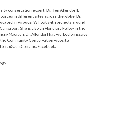
ty conservation expert, Dr. Teri Allendorff,
urces in different sites across the globe. Dr.
located in Viroqua, WI, but with projects around
 Cameroon. She is also an Honorary Fellow in the
nsin-Madison. Dr. Allendorf has worked on issues
at the Community Conservation website
witter: @ComConsInc, Facebook:
logy