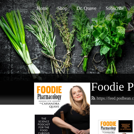
Home
Shop
Dr. Quave
Subscribe
Foodie 
https://feed.podbean