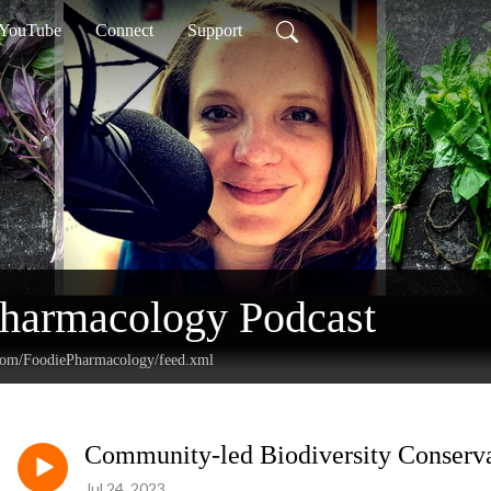
YouTube
Connect
Support
Pharmacology Podcast
.com/FoodiePharmacology/feed.xml
Community-led Biodiversity Conservat
Jul 24, 2023