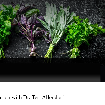
ion with Dr. Teri Allendorf