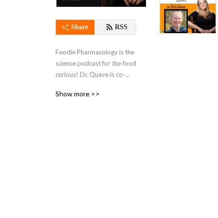
Share
RSS
Foodie Pharmacology is the 
science podcast for the food 
curious! Dr. Quave is co-
creator and host of the 
Show more >>
show. She speaks with 
leading experts on certain 
crops, sustainable farming 
methods, medicinal plants, 
and explores the 
pharmacology--or health 
impact--of our food through 
weekly episodes! You can 
also tune in through 
subscribing to the podcast 
on Apple Podcasts. Leave 